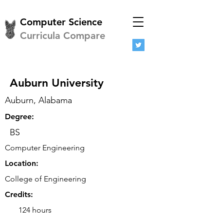
Computer Science
Curricula Compare
Auburn University
Auburn, Alabama
Degree:
BS
Computer Engineering
Location:
College of Engineering
Credits:
124 hours