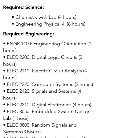
Required Science:
• Chemistry with Lab (4 hours)
• Engineering Physics I-II (8 hours)
Required Engineering:
• ENGR 1100: Engineering Orientation (0
hours)
• ELEC 2200: Digital Logic Circuits (3
hours)
• ELEC 2110: Electric Circuit Analysis (4
hours)
• ELEC 2220: Computer Systems (3 hours)
• ELEC 2120: Signals and Systems (4
hours)
• ELEC 2210: Digital Electronics (4 hours)
• ELEC 3050: Embedded System Design
Lab (1 hour)
• ELEC 3800: Random Signals and
Systems (3 hours)