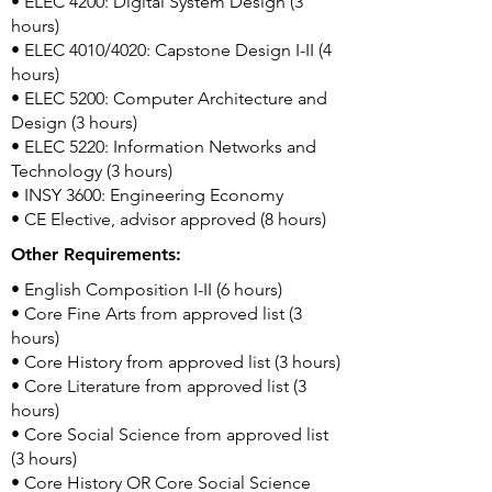
• ELEC 4200: Digital System Design (3
hours)
• ELEC 4010/4020: Capstone Design I-II (4
hours)
• ELEC 5200: Computer Architecture and
Design (3 hours)
• ELEC 5220: Information Networks and
Technology (3 hours)
• INSY 3600: Engineering Economy
• CE Elective, advisor approved (8 hours)
Other Requirements:
• English Composition I-II (6 hours)
• Core Fine Arts from approved list (3
hours)
• Core History from approved list (3 hours)
• Core Literature from approved list (3
hours)
• Core Social Science from approved list
(3 hours)
• Core History OR Core Social Science