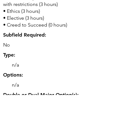
with restrictions (3 hours)
• Ethics (3 hours)
• Elective (3 hours)
• Creed to Succeed (0 hours)
Subfield Required:
No
Type:
n/a
Options:
n/a
Double or Dual Major Option(s):
• Double majors may be possible.
Related Majors:
• BS Computer Science (College of
Engineering)
• BS Software Engineering (College of