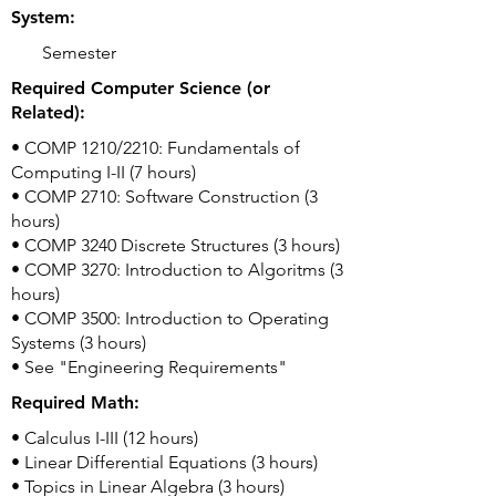
System:
Semester
Required Computer Science (or
Related):
• COMP 1210/2210: Fundamentals of
Computing I-II (7 hours)
• COMP 2710: Software Construction (3
hours)
• COMP 3240 Discrete Structures (3 hours)
• COMP 3270: Introduction to Algoritms (3
hours)
• COMP 3500: Introduction to Operating
Systems (3 hours)
• See "Engineering Requirements"
Required Math:
• Calculus I-III (12 hours)
• Linear Differential Equations (3 hours)
• Topics in Linear Algebra (3 hours)