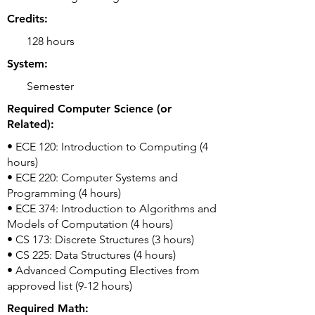
Credits:
128 hours
System:
Semester
Required Computer Science (or
Related):
• ECE 120: Introduction to Computing (4
hours)
• ECE 220: Computer Systems and
Programming (4 hours)
• ECE 374: Introduction to Algorithms and
Models of Computation (4 hours)
• CS 173: Discrete Structures (3 hours)
• CS 225: Data Structures (4 hours)
• Advanced Computing Electives from
approved list (9-12 hours)
Required Math: