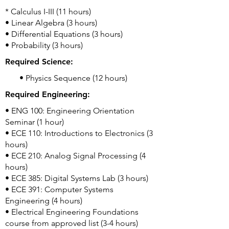
* Calculus I-III (11 hours)
• Linear Algebra (3 hours)
• Differential Equations (3 hours)
• Probability (3 hours)
Required Science:
• Physics Sequence (12 hours)
Required Engineering:
• ENG 100: Engineering Orientation
Seminar (1 hour)
• ECE 110: Introductions to Electronics (3
hours)
• ECE 210: Analog Signal Processing (4
hours)
• ECE 385: Digital Systems Lab (3 hours)
• ECE 391: Computer Systems
Engineering (4 hours)
• Electrical Engineering Foundations
course from approved list (3-4 hours)