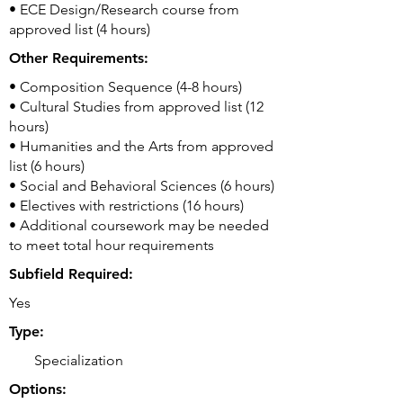
• ECE Design/Research course from
approved list (4 hours)
Other Requirements:
• Composition Sequence (4-8 hours)
• Cultural Studies from approved list (12
hours)
• Humanities and the Arts from approved
list (6 hours)
• Social and Behavioral Sciences (6 hours)
• Electives with restrictions (16 hours)
• Additional coursework may be needed
to meet total hour requirements
Subfield Required:
Yes
Type:
Specialization
Options: