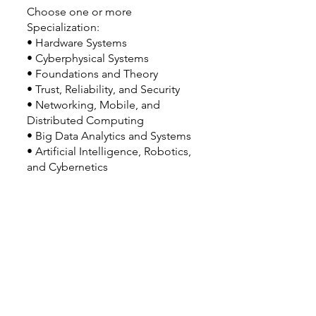
Choose one or more
Specialization:
• Hardware Systems
• Cyberphysical Systems
• Foundations and Theory
• Trust, Reliability, and Security
• Networking, Mobile, and
Distributed Computing
• Big Data Analytics and Systems
• Artificial Intelligence, Robotics,
and Cybernetics
Double or Dual Major Option(s):
• Double majors may be possible.
Related Majors:
• BS Computer Science (College of
Engineering)
Good to Know: