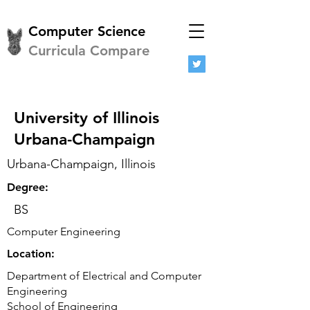
Computer Science
Curricula Compare
University of Illinois
Urbana-Champaign
Urbana-Champaign, Illinois
Degree:
BS
Computer Engineering
Location:
Department of Electrical and Computer
Engineering
School of Engineering