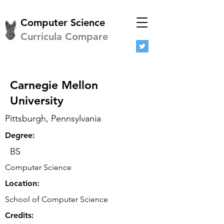
Computer Science
Curricula Compare
Carnegie Mellon
University
Pittsburgh, Pennsylvania
Degree:
BS
Computer Science
Location:
School of Computer Science
Credits: