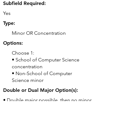
Subfield Required:
Yes
Type:
Minor OR Concentration
Options:
Choose 1:
• School of Computer Science
concentration
• Non-School of Computer
Science minor
Double or Dual Major Option(s):
• Double major possible, then no minor
required
Related Majors:
• BS Artificial Intelligence
• BS Computational Biology