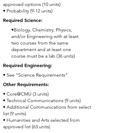
approved options (10 units)
• Probability (9-12 units)
Required Science:
•Biology, Chemistry, Physics,
and/or Engineering with at least
two courses from the same
department and at least one
course must be a lab (36 units)
Required Engineering:
• See "Science Requirements"
Other Requirements:
• Core@CMU (3 units)
• Technical Communications (9 units)
• Additional Communications from select
list (9 units)
• Humanities and Arts selected from
approved list (63 units)