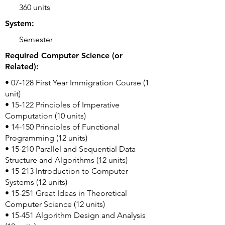
360 units
System:
Semester
Required Computer Science (or
Related):
• 07-128 First Year Immigration Course (1
unit)
• 15-122 Principles of Imperative
Computation (10 units)
• 14-150 Principles of Functional
Programming (12 units)
• 15-210 Parallel and Sequential Data
Structure and Algorithms (12 units)
• 15-213 Introduction to Computer
Systems (12 units)
• 15-251 Great Ideas in Theoretical
Computer Science (12 units)
• 15-451 Algorithm Design and Analysis