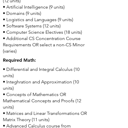
(12 units)
• Artificial Intelligence (9 units)
• Domains (9 units)
• Logistics and Languages (9 units)
• Software Systems (12 units)
• Computer Science Electives (18 units)
• Additional CS Concentration Course
Requirements OR select a non-CS Minor
(varies)
Required Math:
• Differential and Integral Calculus (10
units)
• Integhration and Approximation (10
units)
• Concepts of Mathematics OR
Mathematical Concepts and Proofs (12
units)
• Matrices and Linear Transformations OR
Matrix Theory (11 units)
• Advanced Calculus course from