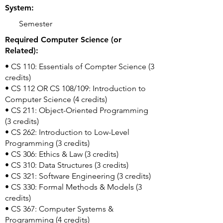
System:
Semester
Required Computer Science (or
Related):
• CS 110: Essentials of Compter Science (3
credits)
• CS 112 OR CS 108/109: Introduction to
Computer Science (4 credits)
• CS 211: Object-Oriented Programming
(3 credits)
• CS 262: Introduction to Low-Level
Programming (3 credits)
• CS 306: Ethics & Law (3 credits)
• CS 310: Data Structures (3 credits)
• CS 321: Software Engineering (3 credits)
• CS 330: Formal Methods & Models (3
credits)
• CS 367: Computer Systems &
Programming (4 credits)