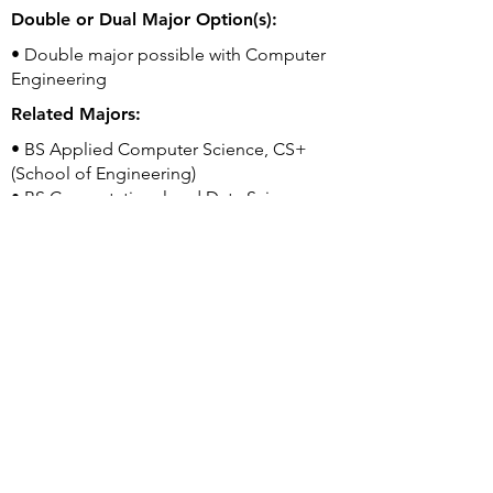
Double or Dual Major Option(s):
• Double major possible with Computer
Engineering
Related Majors:
• BS Applied Computer Science, CS+
(School of Engineering)
• BS Computational and Data Science
(College of Science)
• BS Computer Engineering (School of
Engineering)
Good to Know:
• Office of Student Creative Activities and
Research (OSCAR) provides dedicated
support to undergraduates looking for
research mentoring, funding, and
opportunities.
University's Webpage for this Program: