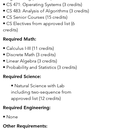
• CS 471: Operating Systems (3 credits)
• CS 483: Analysis of Algorithms (3 credits)
• CS Senior Courses (15 credits)
• CS Electives from approved list (6
credits)
Required Math:
• Calculus I-III (11 credits)
• Discrete Math (3 credits)
• Linear Algebra (3 credits)
• Probability and Statistics (3 credits)
Required Science:
• Natural Science with Lab
including two-sequence from
approved list (12 credits)
Required Engineering:
• None
Other Requirements: