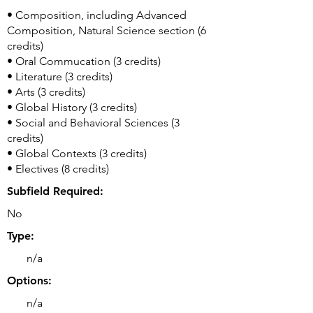
• Composition, including Advanced
Composition, Natural Science section (6
credits)
• Oral Commucation (3 credits)
• Literature (3 credits)
• Arts (3 credits)
• Global History (3 credits)
• Social and Behavioral Sciences (3
credits)
• Global Contexts (3 credits)
• Electives (8 credits)
Subfield Required:
No
Type:
n/a
Options:
n/a