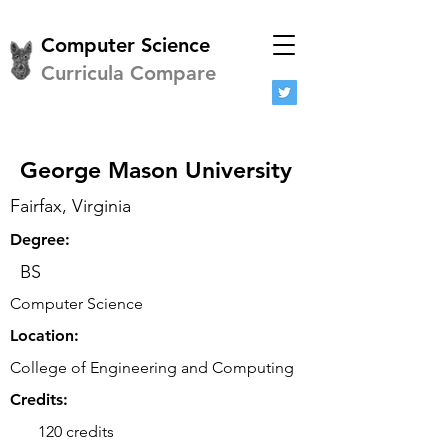
Computer Science
Curricula Compare
George Mason University
Fairfax, Virginia
Degree:
BS
Computer Science
Location:
College of Engineering and Computing
Credits:
120 credits