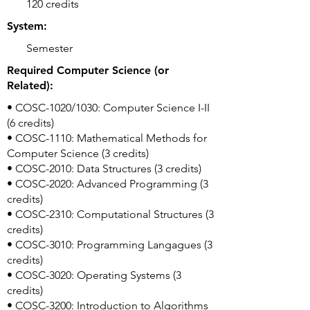
120 credits
System:
Semester
Required Computer Science (or
Related):
• COSC-1020/1030: Computer Science I-II
(6 credits)
• COSC-1110: Mathematical Methods for
Computer Science (3 credits)
• COSC-2010: Data Structures (3 credits)
• COSC-2020: Advanced Programming (3
credits)
• COSC-2310: Computational Structures (3
credits)
• COSC-3010: Programming Langagues (3
credits)
• COSC-3020: Operating Systems (3
credits)
• COSC-3200: Introduction to Algorithms