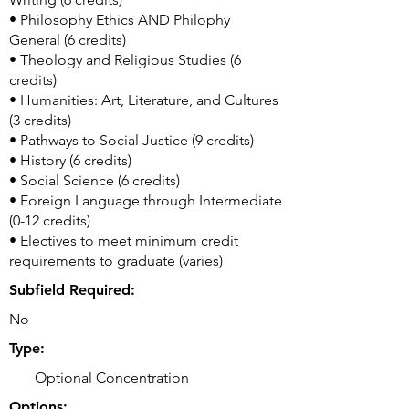
• Philosophy Ethics AND Philophy
General (6 credits)
• Theology and Religious Studies (6
credits)
• Humanities: Art, Literature, and Cultures
(3 credits)
• Pathways to Social Justice (9 credits)
• History (6 credits)
• Social Science (6 credits)
• Foreign Language through Intermediate
(0-12 credits)
• Electives to meet minimum credit
requirements to graduate (varies)
Subfield Required:
No
Type:
Optional Concentration
Options: