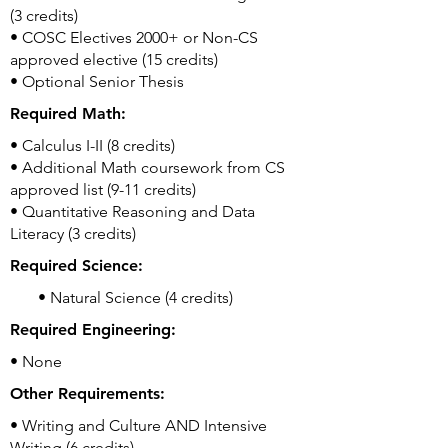
(3 credits)
• COSC Electives 2000+ or Non-CS
approved elective (15 credits)
• Optional Senior Thesis
Required Math:
• Calculus I-II (8 credits)
• Additional Math coursework from CS
approved list (9-11 credits)
• Quantitative Reasoning and Data
Literacy (3 credits)
Required Science:
• Natural Science (4 credits)
Required Engineering:
• None
Other Requirements:
• Writing and Culture AND Intensive
Writing (6 credits)