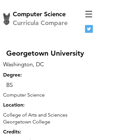
Computer Science
Curricula Compare
Georgetown University
Washington, DC
Degree:
BS
Computer Science
Location:
College of Arts and Sciences
Georgetown College
Credits: