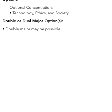
Optional Concentration:
• Technology, Ethics, and Society
Double or Dual Major Option(s):
• Double major may be possible.
Related Majors:
• AB Computer Science [BA] (consider if
interested in CS+ degree)
• AB Computer Science, Ethics, and
Society [BA]
Good to Know:
• Students may begin as either a CS major
OR Undeclared. Students are not required
to declare a major until the end of
sophomore year.
University's Webpage for this Program:
https://cs.georgetown.edu