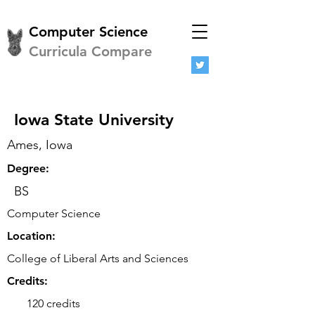
Computer Science
Curricula Compare
Iowa State University
Ames, Iowa
Degree:
BS
Computer Science
Location:
College of Liberal Arts and Sciences
Credits:
120 credits