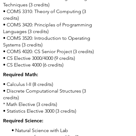
Techniques (3 credits)
• COMS 3310: Theory of Computing (3
credits)
• COMS 3420: Principles of Programming
Languages (3 credits)
• COMS 3520: Introduction to Operating
Systems (3 credits)
• COMS 4020: CS Senior Project (3 credits)
• CS Elective 3000/4000 (9 credits)
• CS Elective 4000 (6 credits)
Required Math:
• Calculus I-II (8 credits)
• Discrete Computational Structures (3
credits)
* Math Elective (3 credits)
• Statistics Elective 3000 (3 credits)
Required Science:
• Natural Science with Lab