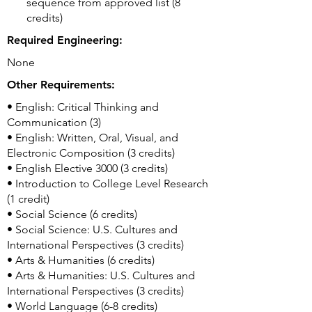
sequence from approved list (8
credits)
Required Engineering:
None
Other Requirements:
• English: Critical Thinking and
Communication (3)
• English: Written, Oral, Visual, and
Electronic Composition (3 credits)
• English Elective 3000 (3 credits)
• Introduction to College Level Research
(1 credit)
• Social Science (6 credits)
• Social Science: U.S. Cultures and
International Perspectives (3 credits)
• Arts & Humanities (6 credits)
• Arts & Humanities: U.S. Cultures and
International Perspectives (3 credits)
• World Language (6-8 credits)