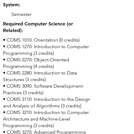
System:
Semester
Required Computer Science (or
Related):
• COMS 1010: Orientation (0 credits)
• COMS 1270: Introduction to Computer
Programming (3 credits)
• COMS 2270: Object-Oriented
Programming (4 credits)
• COMS 2280: Introduction to Data
Structures (3 credits)
• COMS 3090: Software Development
Practices (3 credits)
• COMS 3110: Introduction to the Design
and Analysis of Algorithms (3 credits)
• COMS 3210: Introduction to Computer
Architecture and Machine-Level
Programming (3 credits)
• COMS 3270: Advanced Programming