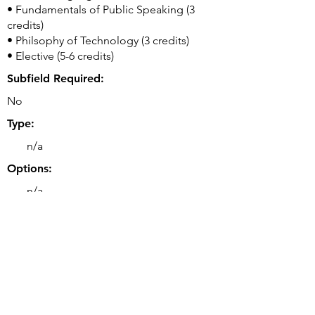
• Fundamentals of Public Speaking (3
credits)
• Philsophy of Technology (3 credits)
• Elective (5-6 credits)
Subfield Required:
No
Type:
n/a
Options:
n/a
Double or Dual Major Option(s):
• Double majors are possible.
Related Majors:
• BS Data Science
• BS Computer Engineering
• BS Software Engineering