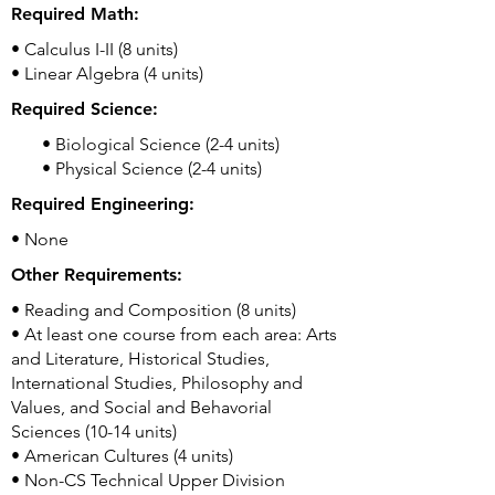
Required Math:
• Calculus I-II (8 units)
• Linear Algebra (4 units)
Required Science:
• Biological Science (2-4 units)
• Physical Science (2-4 units)
Required Engineering:
• None
Other Requirements:
• Reading and Composition (8 units)
• At least one course from each area: Arts
and Literature, Historical Studies,
International Studies, Philosophy and
Values, and Social and Behavorial
Sciences (10-14 units)
• American Cultures (4 units)
• Non-CS Technical Upper Division