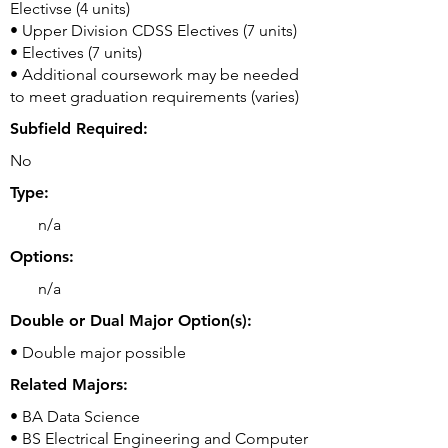
Electivse (4 units)
• Upper Division CDSS Electives (7 units)
• Electives (7 units)
• Additional coursework may be needed
to meet graduation requirements (varies)
Subfield Required:
No
Type:
n/a
Options:
n/a
Double or Dual Major Option(s):
• Double major possible
Related Majors:
• BA Data Science
• BS Electrical Engineering and Computer