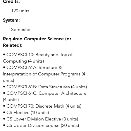
Credits:
120 units
System:
Semester
Required Computer Science (or
Related):
• COMPSCI 10: Beauty and Joy of
Computing (4 units)
• COMPSCI 61A: Structure &
Interpretation of Computer Programs (4
units)
• COMPSCI 61B: Data Structures (4 units)
• COMPSCI 61C: Computer Architecture
(4 units)
• COMPSCI 70: Discrete Math (4 units)
• CS Elective (10 units)
• CS Lower Division Elective (3 units)
• CS Upper Division course (20 units)