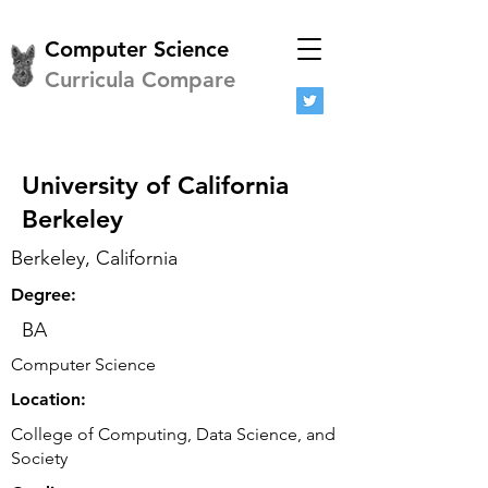
Computer Science
Curricula Compare
University of California
Berkeley
Berkeley, California
Degree:
BA
Computer Science
Location:
College of Computing, Data Science, and
Society