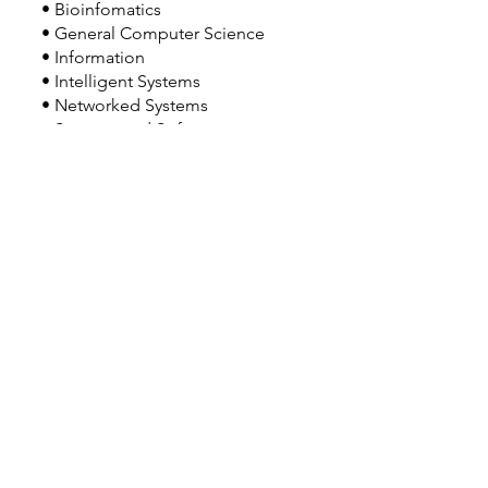
• Bioinfomatics
• General Computer Science
• Information
• Intelligent Systems
• Networked Systems
• Systems and Software
• Visual Computing
Double or Dual Major Option(s):
• Double major may be possible with
Restrictions.
Related Majors:
• BS Data Science
• BS Computer Science and Engineering
• BS Computer Engineering
• BS Software Engineering
Good to Know:
• UC Irvine offers themed on-campus
housing, including the Information and