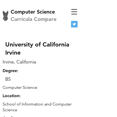
Computer Science
Curricula Compare
University of California
Irvine
Irvine, California
Degree:
BS
Computer Science
Location:
School of Information and Computer
Science