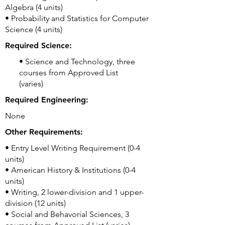
Algebra (4 units)
• Probability and Statistics for Computer
Science (4 units)
Required Science:
• Science and Technology, three
courses from Approved List
(varies)
Required Engineering:
None
Other Requirements:
• Entry Level Writing Requirement (0-4
units)
• American History & Institutions (0-4
units)
• Writing, 2 lower-division and 1 upper-
division (12 units)
• Social and Behavorial Sciences, 3