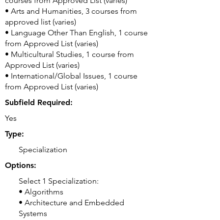
courses from Approved List (varies)
• Arts and Humanities, 3 courses from
approved list (varies)
• Language Other Than English, 1 course
from Approved List (varies)
• Multicultural Studies, 1 course from
Approved List (varies)
• International/Global Issues, 1 course
from Approved List (varies)
Subfield Required:
Yes
Type:
Specialization
Options:
Select 1 Specialization:
• Algorithms
• Architecture and Embedded
Systems