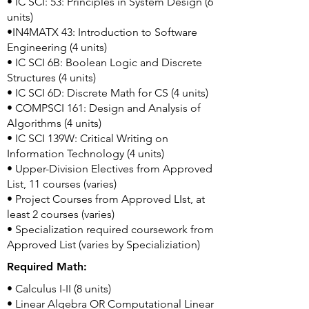
• IC SCI: 53: Principles in System Design (6
units)
•IN4MATX 43: Introduction to Software
Engineering (4 units)
• IC SCI 6B: Boolean Logic and Discrete
Structures (4 units)
• IC SCI 6D: Discrete Math for CS (4 units)
• COMPSCI 161: Design and Analysis of
Algorithms (4 units)
• IC SCI 139W: Critical Writing on
Information Technology (4 units)
• Upper-Division Electives from Approved
List, 11 courses (varies)
• Project Courses from Approved LIst, at
least 2 courses (varies)
• Specialization required coursework from
Approved List (varies by Specializiation)
Required Math:
• Calculus I-II (8 units)
• Linear Algebra OR Computational Linear