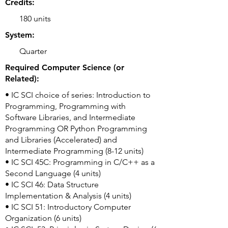
Credits:
180 units
System:
Quarter
Required Computer Science (or
Related):
• IC SCI choice of series: Introduction to
Programming, Programming with
Software Libraries, and Intermediate
Programming OR Python Programming
and Libraries (Accelerated) and
Intermediate Programming (8-12 units)
• IC SCI 45C: Programming in C/C++ as a
Second Language (4 units)
• IC SCI 46: Data Structure
Implementation & Analysis (4 units)
• IC SCI 51: Introductory Computer
Organization (6 units)