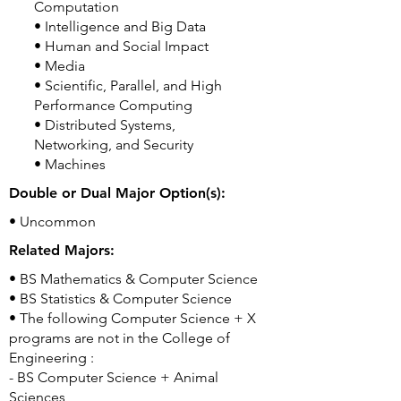
Computation
• Intelligence and Big Data
• Human and Social Impact
• Media
• Scientific, Parallel, and High
Performance Computing
• Distributed Systems,
Networking, and Security
• Machines
Double or Dual Major Option(s):
• Uncommon
Related Majors:
• BS Mathematics & Computer Science
• BS Statistics & Computer Science
• The following Computer Science + X
programs are not in the College of
Engineering :
- BS Computer Science + Animal
Sciences