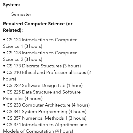
System:
Semester
Required Computer Science (or
Related):
• CS 124 Introduction to Computer
Science 1 (3 hours)
• CS 128 Introduction to Computer
Science 2 (3 hours)
• CS 173 Discrete Structures (3 hours)
• CS 210 Ethical and Professional Issues (2
hours)
• CS 222 Software Design Lab (1 hour)
• CS 225 Data Structure and Software
Principles (4 hours)
• CS 233 Computer Architecture (4 hours)
• CS 341 System Programming (4 hours)
• CS 357 Numerical Methods 1 (3 hours)
• CS 374 Introduction to Algorithms and
Models of Computation (4 hours)