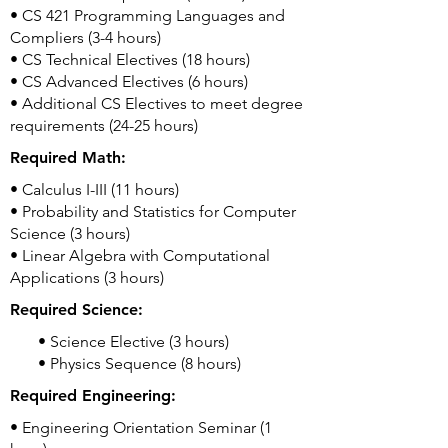
• CS 421 Programming Languages and
Compliers (3-4 hours)
• CS Technical Electives (18 hours)
• CS Advanced Electives (6 hours)
• Additional CS Electives to meet degree
requirements (24-25 hours)
Required Math:
• Calculus I-III (11 hours)
• Probability and Statistics for Computer
Science (3 hours)
• Linear Algebra with Computational
Applications (3 hours)
Required Science:
• Science Elective (3 hours)
• Physics Sequence (8 hours)
Required Engineering:
• Engineering Orientation Seminar (1