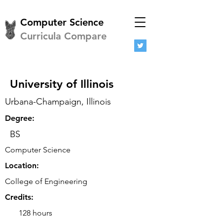
Computer Science
Curricula Compare
University of Illinois
Urbana-Champaign, Illinois
Degree:
BS
Computer Science
Location:
College of Engineering
Credits:
128 hours