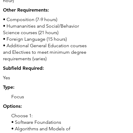
hour)
Other Requirements:
• Composition (7-9 hours)
• Humananities and Social/Behavior
Science courses (21 hours)
• Foreign Language (15 hours)
• Additional General Education courses
and Electives to meet minimum degree
requirements (varies)
Subfield Required:
Yes
Type:
Focus
Options:
Choose 1:
• Software Foundations
• Algorithms and Models of