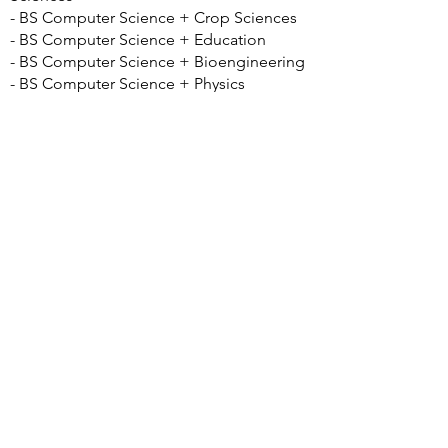
- BS Computer Science + Crop Sciences
- BS Computer Science + Education
- BS Computer Science + Bioengineering
- BS Computer Science + Physics
- BS Computer Science + Music
- BS Computer Science + Anthropology
- BS Computer Science + Astronomy
- BS Computer Science + Chemistry
- BS Computer Science + Economics
- BS Computer Science + Geography and
GIS
- BS Computer Science + Linguistics
- BS Computer Science + Philosophy
- BS Computer Science + Advertising
Good to Know:
• CS 100 Computer Science Orientation is
optional but recommended by the
program
• Only students enrolled in the College of