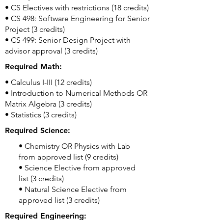
• CS Electives with restrictions (18 credits)
• CS 498: Software Engineering for Senior
Project (3 credits)
• CS 499: Senior Design Project with
advisor approval (3 credits)
Required Math:
• Calculus I-III (12 credits)
• Introduction to Numerical Methods OR
Matrix Algebra (3 credits)
• Statistics (3 credits)
Required Science:
• Chemistry OR Physics with Lab
from approved list (9 credits)
• Science Elective from approved
list (3 credits)
• Natural Science Elective from
approved list (3 credits)
Required Engineering: