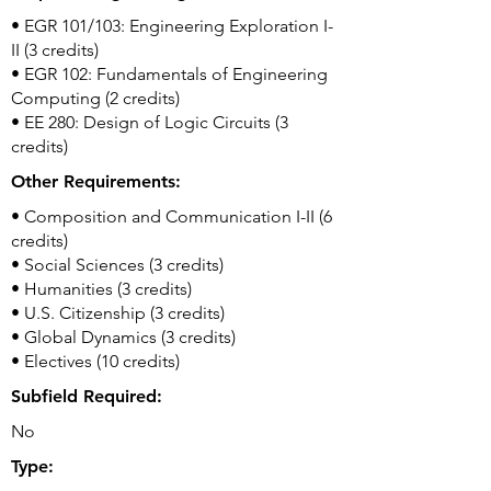
• EGR 101/103: Engineering Exploration I-
II (3 credits)
• EGR 102: Fundamentals of Engineering
Computing (2 credits)
• EE 280: Design of Logic Circuits (3
credits)
Other Requirements:
• Composition and Communication I-II (6
credits)
• Social Sciences (3 credits)
• Humanities (3 credits)
• U.S. Citizenship (3 credits)
• Global Dynamics (3 credits)
• Electives (10 credits)
Subfield Required:
No
Type: