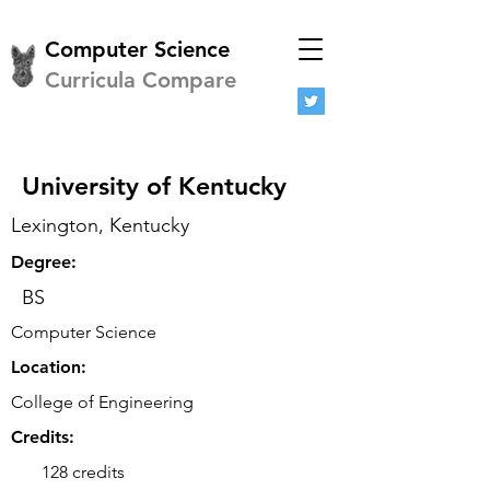
Computer Science
Curricula Compare
University of Kentucky
Lexington, Kentucky
Degree:
BS
Computer Science
Location:
College of Engineering
Credits:
128 credits