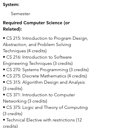
System:
Semester
Required Computer Science (or
Related):
• CS 215: Introduction to Program Design,
Abstraction, and Problem Solving
Techniques (4 credits)
• CS 216: Introduction to Software
Engineering Techniques (3 credits)
• CS 270: Systems Programming (3 credits)
• CS 275: Discrete Mathematics (4 credits)
• CS 315: Algorithm Design and Analysis
(3 credits)
• CS 371: Introduction to Computer
Networking (3 credits)
• CS 375: Logic and Theory of Computing
(3 credits)
• Technical Elective with restrictions (12
credits)