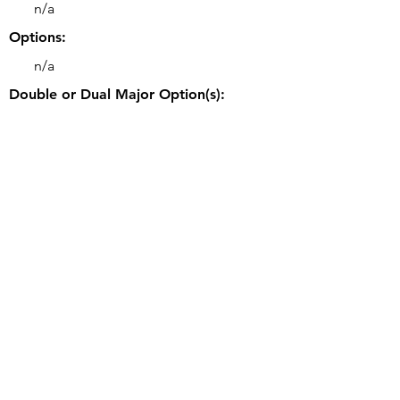
n/a
Options:
n/a
Double or Dual Major Option(s):
• Double majors may be possible.
Related Majors:
• BS Computer Engineering
Good to Know:
• CS students can opt to participate in the
Cooperative (Co-op) Education Program
summer-only, semester-only, or three-
term rotation.
University's Webpage for this Program:
https://www.engr.uky.edu/research-
faculty/departments/computer-science