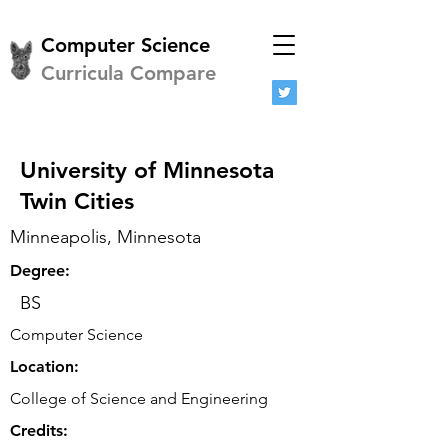
Computer Science
Curricula Compare
University of Minnesota
Twin Cities
Minneapolis, Minnesota
Degree:
BS
Computer Science
Location:
College of Science and Engineering
Credits: