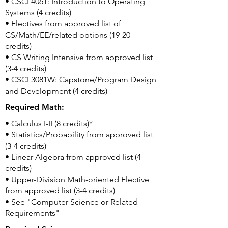
• CSCI 4061: Introduction to Operating
Systems (4 credits)
• Electives from approved list of
CS/Math/EE/related options (19-20
credits)
• CS Writing Intensive from approved list
(3-4 credits)
• CSCI 3081W: Capstone/Program Design
and Development (4 credits)
Required Math:
• Calculus I-II (8 credits)*
• Statistics/Probability from approved list
(3-4 credits)
• Linear Algebra from approved list (4
credits)
• Upper-Division Math-oriented Elective
from approved list (3-4 credits)
• See "Computer Science or Related
Requirements"