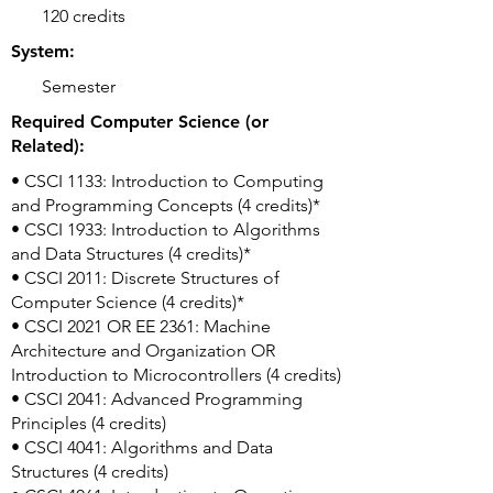
120 credits
System:
Semester
Required Computer Science (or
Related):
• CSCI 1133: Introduction to Computing
and Programming Concepts (4 credits)*
• CSCI 1933: Introduction to Algorithms
and Data Structures (4 credits)*
• CSCI 2011: Discrete Structures of
Computer Science (4 credits)*
• CSCI 2021 OR EE 2361: Machine
Architecture and Organization OR
Introduction to Microcontrollers (4 credits)
• CSCI 2041: Advanced Programming
Principles (4 credits)
• CSCI 4041: Algorithms and Data
Structures (4 credits)