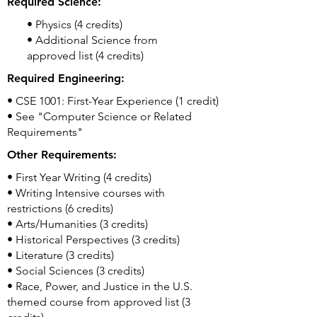
Required Science:
• Physics (4 credits)
• Additional Science from
approved list (4 credits)
Required Engineering:
• CSE 1001: First-Year Experience (1 credit)
• See "Computer Science or Related
Requirements"
Other Requirements:
• First Year Writing (4 credits)
• Writing Intensive courses with
restrictions (6 credits)
• Arts/Humanities (3 credits)
• Historical Perspectives (3 credits)
• Literature (3 credits)
• Social Sciences (3 credits)
• Race, Power, and Justice in the U.S.
themed course from approved list (3