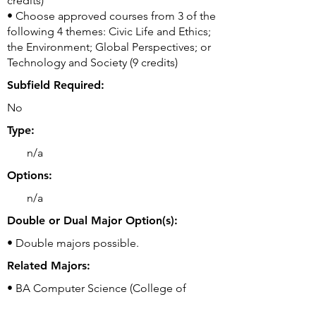
credits)
• Choose approved courses from 3 of the
following 4 themes: Civic Life and Ethics;
the Environment; Global Perspectives; or
Technology and Society (9 credits)
Subfield Required:
No
Type:
n/a
Options:
n/a
Double or Dual Major Option(s):
• Double majors possible.
Related Majors:
• BA Computer Science (College of
Liberal Arts)