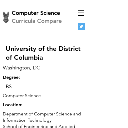
Computer Science
Curricula Compare
University of the District
of Columbia
Washington, DC
Degree:
BS
Computer Science
Location:
Department of Computer Science and
Information Technology
School of Engineering and Applied