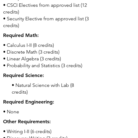
• CSCI Electives from approved list (12
credits)
• Security Elective from approved list (3
credits)
Required Math:
• Calculus I-II (8 credits)
• Discrete Math (3 credits)
• Linear Algebra (3 credits)
• Probability and Statistics (3 credits)
Required Science:
• Natural Science with Lab (8
credits)
Required Engineering:
• None
Other Requirements:
• Writing I-II (6 credits)