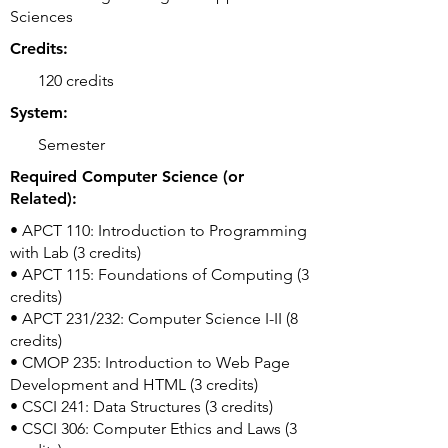
Sciences
Credits:
120 credits
System:
Semester
Required Computer Science (or
Related):
• APCT 110: Introduction to Programming
with Lab (3 credits)
• APCT 115: Foundations of Computing (3
credits)
• APCT 231/232: Computer Science I-II (8
credits)
• CMOP 235: Introduction to Web Page
Development and HTML (3 credits)
• CSCI 241: Data Structures (3 credits)
• CSCI 306: Computer Ethics and Laws (3