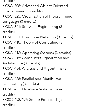
credits)
• CSCI 308: Advanced Object-Oriented
Programming (3 credits)
• CSCI 325: Organization of Programming
Language (3 credits)
• CSCI 341: Software Engineering (3
credits)
• CSCI 351: Computer Networks (3 credits)
• CSCI 410: Theory of Computing (3
credits)
• CSCI 412: Operating Systems (3 credits)
• CSCI 415: Computer Organization and
Architecture (3 credits)
• CSCI 434: Analysis and Algorithms (3
credits)
• CSCI 436: Parallel and Distributed
Computing (3 credits)
• CSCI 452: Database Systems Design (3
credits)
• CSCI 498/499: Senior Project I-II (5
credits)