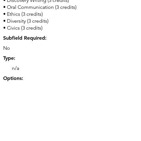
• Discovery Writing (3 credits)
• Oral Communication (3 credits)
• Ethics (3 credits)
• Diversity (3 credits)
• Civics (3 credits)
Subfield Required:
No
Type:
n/a
Options:
n/a
Double or Dual Major Option(s):
• Double majors possible.
Related Majors:
• BS Computer Engineering
Good to Know: