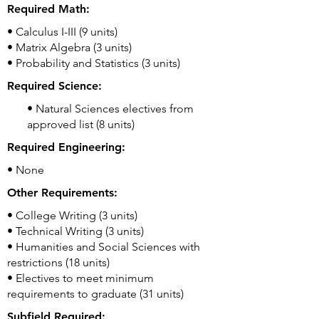
Required Math:
• Calculus I-III (9 units)
• Matrix Algebra (3 units)
• Probability and Statistics (3 units)
Required Science:
• Natural Sciences electives from
approved list (8 units)
Required Engineering:
• None
Other Requirements:
• College Writing (3 units)
• Technical Writing (3 units)
• Humanities and Social Sciences with
restrictions (18 units)
• Electives to meet minimum
requirements to graduate (31 units)
Subfield Required: