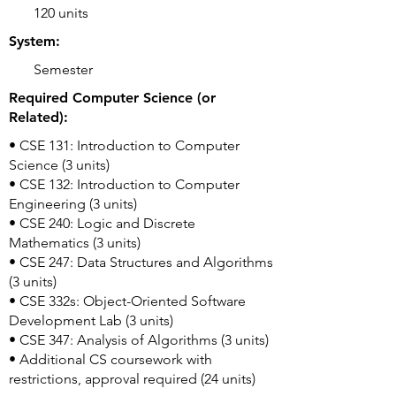
120 units
System:
Semester
Required Computer Science (or
Related):
• CSE 131: Introduction to Computer
Science (3 units)
• CSE 132: Introduction to Computer
Engineering (3 units)
• CSE 240: Logic and Discrete
Mathematics (3 units)
• CSE 247: Data Structures and Algorithms
(3 units)
• CSE 332s: Object-Oriented Software
Development Lab (3 units)
• CSE 347: Analysis of Algorithms (3 units)
• Additional CS coursework with
restrictions, approval required (24 units)