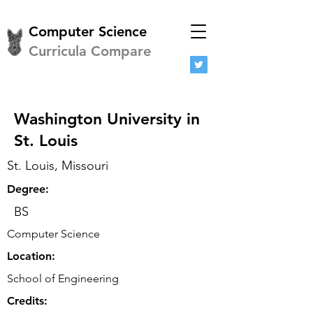
Computer Science
Curricula Compare
Washington University in
St. Louis
St. Louis, Missouri
Degree:
BS
Computer Science
Location:
School of Engineering
Credits: