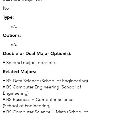
No
Type:
n/a
Options:
n/a
Double or Dual Major Option(s):
• Second majors possible.
Related Majors:
• BS Data Science (School of Engineering)
• BS Computer Engineering (School of
Engineering)
• BS Business + Computer Science
(School of Engineering)
• BS Computer Science + Math (School of
Engineering)
• BS Computer Science + Economics