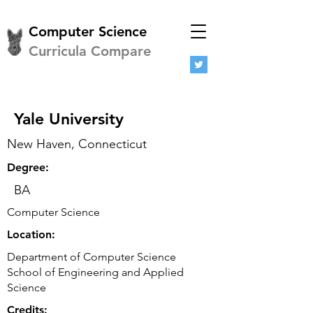
Computer Science
Curricula Compare
Yale University
New Haven, Connecticut
Degree:
BA
Computer Science
Location:
Department of Computer Science
School of Engineering and Applied
Science
Credits: