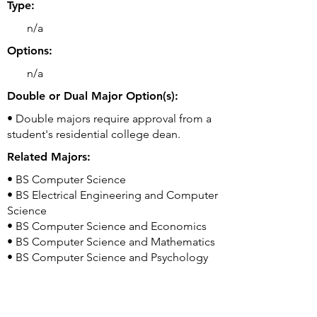
Type:
n/a
Options:
n/a
Double or Dual Major Option(s):
• Double majors require approval from a
student's residential college dean.
Related Majors:
• BS Computer Science
• BS Electrical Engineering and Computer
Science
• BS Computer Science and Economics
• BS Computer Science and Mathematics
• BS Computer Science and Psychology
Good to Know:
• Yale College is the undergraduate