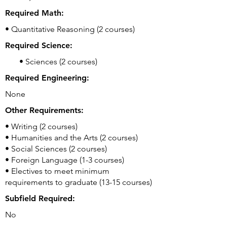
Required Math:
• Quantitative Reasoning (2 courses)
Required Science:
• Sciences (2 courses)
Required Engineering:
None
Other Requirements:
• Writing (2 courses)
• Humanities and the Arts (2 courses)
• Social Sciences (2 courses)
• Foreign Language (1-3 courses)
• Electives to meet minimum
requirements to graduate (13-15 courses)
Subfield Required:
No