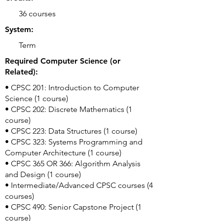
36 courses
System:
Term
Required Computer Science (or
Related):
• CPSC 201: Introduction to Computer
Science (1 course)
• CPSC 202: Discrete Mathematics (1
course)
• CPSC 223: Data Structures (1 course)
• CPSC 323: Systems Programming and
Computer Architecture (1 course)
• CPSC 365 OR 366: Algorithm Analysis
and Design (1 course)
• Intermediate/Advanced CPSC courses (4
courses)
• CPSC 490: Senior Capstone Project (1
course)